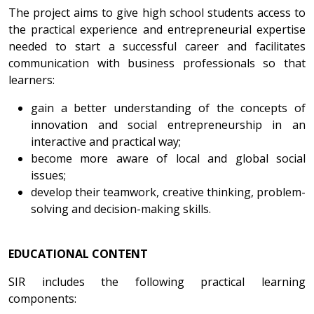
The project aims to give high school students access to
the practical experience and entrepreneurial expertise
needed to start a successful career and facilitates
communication with business professionals so that
learners:
gain a better understanding of the concepts of
innovation and social entrepreneurship in an
interactive and practical way;
become more aware of local and global social
issues;
develop their teamwork, creative thinking, problem-
solving and decision-making skills.
EDUCATIONAL CONTENT
SIR includes the following practical learning
components: