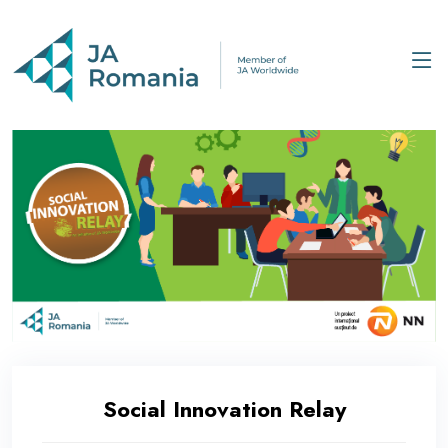
Social Innovation Relay