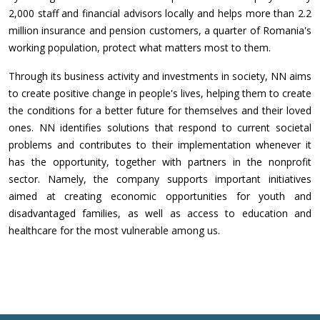
2,000 staff and financial advisors locally and helps more than 2.2
million insurance and pension customers, a quarter of Romania's
working population, protect what matters most to them.
Through its business activity and investments in society, NN aims
to create positive change in people's lives, helping them to create
the conditions for a better future for themselves and their loved
ones. NN identifies solutions that respond to current societal
problems and contributes to their implementation whenever it
has the opportunity, together with partners in the nonprofit
sector. Namely, the company supports important initiatives
aimed at creating economic opportunities for youth and
disadvantaged families, as well as access to education and
healthcare for the most vulnerable among us.