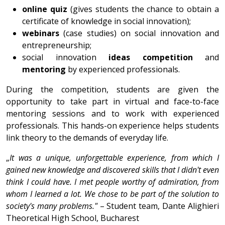
online quiz
(gives students the chance to obtain a
certificate of knowledge in social innovation);
webinars
(case studies) on social innovation and
entrepreneurship;
social innovation
ideas competition
and
mentoring
by experienced professionals.
During the competition, students are given the
opportunity to take part in virtual and face-to-face
mentoring sessions and to work with experienced
professionals. This hands-on experience helps students
link theory to the demands of everyday life.
„
It was a unique, unforgettable experience, from which I
gained new knowledge and discovered skills that I didn't even
think I could have. I met people worthy of admiration, from
whom I learned a lot. We chose to be part of the solution to
society's many problems."
– Student team, Dante Alighieri
Theoretical High School, Bucharest