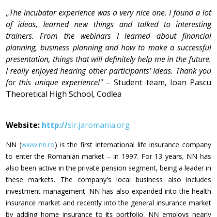
„
The incubator experience was a very nice one. I found a lot
of ideas, learned new things and talked to interesting
trainers. From the webinars I learned about financial
planning, business planning and how to make a successful
presentation, things that will definitely help me in the future.
I really enjoyed hearing other participants' ideas. Thank you
for this unique experience!"
– Student team, Ioan Pascu
Theoretical High School, Codlea
Website:
http://
sir.jaromania.org
NN (
www.nn.ro
) is the first international life insurance company
to enter the Romanian market – in 1997. For 13 years, NN has
also been active in the private pension segment, being a leader in
these markets. The company's local business also includes
investment management. NN has also expanded into the health
insurance market and recently into the general insurance market
by adding home insurance to its portfolio. NN employs nearly