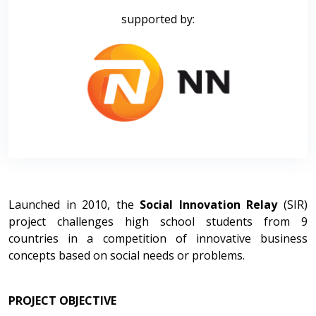
supported by:
Launched in 2010, the
Social Innovation Relay
(SIR)
project challenges high school students from 9
countries in a competition of innovative business
concepts based on social needs or problems.
PROJECT OBJECTIVE