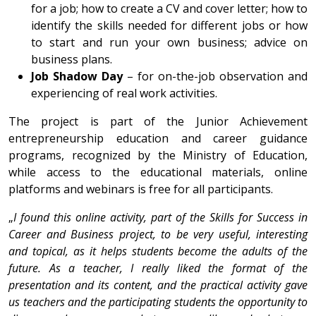
for a job; how to create a CV and cover letter; how to
identify the skills needed for different jobs or how
to start and run your own business; advice on
business plans.
Job Shadow Day
– for on-the-job observation and
experiencing of real work activities.
The project is part of the Junior Achievement
entrepreneurship education and career guidance
programs, recognized by the Ministry of Education,
while access to the educational materials, online
platforms and webinars is free for all participants.
„
I found this online activity, part of the Skills for Success in
Career and Business project, to be very useful, interesting
and topical, as it helps students become the adults of the
future. As a teacher, I really liked the format of the
presentation and its content, and the practical activity gave
us teachers and the participating students the opportunity to