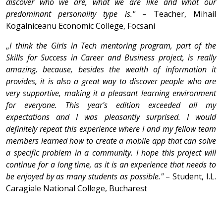
discover who we are, what we are like and what our
predominant personality type is."
– Teacher, Mihail
Kogalniceanu Economic College, Focsani
„
I think the Girls in Tech mentoring program, part of the
Skills for Success in Career and Business project, is really
amazing, because, besides the wealth of information it
provides, it is also a great way to discover people who are
very supportive, making it a pleasant learning environment
for everyone. This year's edition exceeded all my
expectations and I was pleasantly surprised. I would
definitely repeat this experience where I and my fellow team
members learned how to create a mobile app that can solve
a specific problem in a community. I hope this project will
continue for a long time, as it is an experience that needs to
be enjoyed by as many students as possible."
– Student, I.L.
Caragiale National College, Bucharest