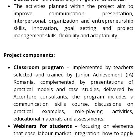
The activities planned within the project aim to
improve communication, presentation,
interpersonal, organization and entrepreneurship
skills, innovation, goal setting and project
management skills, flexibility and adaptability.
Project components:
Classroom program
– implemented by teachers
selected and trained by Junior Achievement (JA)
Romania, complemented by presentations of
practical models and case studies, delivered by
Accenture consultants; the program includes a
communication skills course, discussions on
practical examples, role-playing activities,
educational materials and assessments.
Webinars for students
– focusing on elements
that ease labour market integration: how to apply