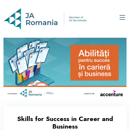
Skills for Success in Career and
Business