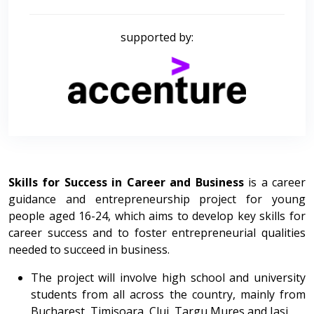
supported by:
Skills for Success in Career and Business
is a career
guidance and entrepreneurship project for young
people aged 16-24, which aims to develop key skills for
career success and to foster entrepreneurial qualities
needed to succeed in business.
The project will involve high school and university
students from all across the country, mainly from
Bucharest, Timisoara, Cluj, Targu Mures and Iasi.