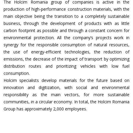
The Holcim Romania group of companies is active in the
production of high-performance construction materials, with the
main objective being the transition to a completely sustainable
business, through the development of products with as little
carbon footprint as possible and through a constant concern for
environmental protection. All the company’s projects work in
synergy for the responsible consumption of natural resources,
the use of energy-efficient technologies, the reduction of
emissions, the decrease of the impact of transport by optimizing
distribution routes and prioritizing vehicles with low fuel
consumption.
Holcim specialists develop materials for the future based on
innovation and digitization, with social and environmental
responsibility as the main vectors, for more sustainable
communities, in a circular economy. In total, the Holcim Romania
Group has approximately 2,000 employees.