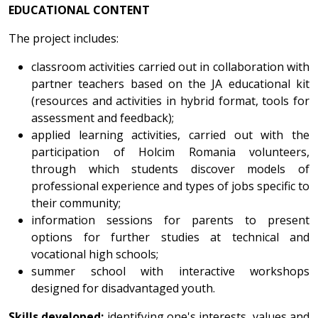
EDUCATIONAL CONTENT
The project includes:
classroom activities carried out in collaboration with
partner teachers based on the JA educational kit
(resources and activities in hybrid format, tools for
assessment and feedback);
applied learning activities, carried out with the
participation of Holcim Romania volunteers,
through which students discover models of
professional experience and types of jobs specific to
their community;
information sessions for parents to present
options for further studies at technical and
vocational high schools;
summer school with interactive workshops
designed for disadvantaged youth.
Skills developed:
identifying one's interests, values and