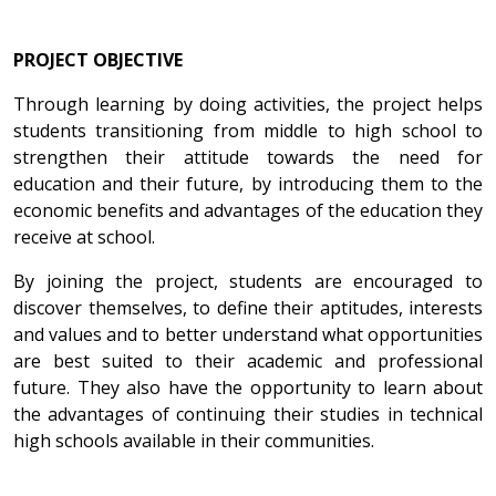
PROJECT OBJECTIVE
Through learning by doing activities, the project helps
students transitioning from middle to high school to
strengthen their attitude towards the need for
education and their future, by introducing them to the
economic benefits and advantages of the education they
receive at school.
By joining the project, students are encouraged to
discover themselves, to define their aptitudes, interests
and values and to better understand what opportunities
are best suited to their academic and professional
future. They also have the opportunity to learn about
the advantages of continuing their studies in technical
high schools available in their communities.