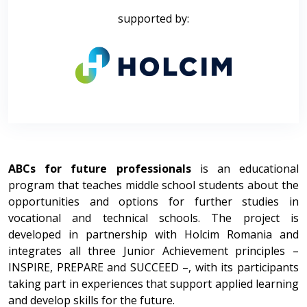
supported by:
ABCs for future professionals
is an educational
program that teaches middle school students about the
opportunities and options for further studies in
vocational and technical schools. The project is
developed in partnership with Holcim Romania and
integrates all three Junior Achievement principles –
INSPIRE, PREPARE and SUCCEED –, with its participants
taking part in experiences that support applied learning
and develop skills for the future.