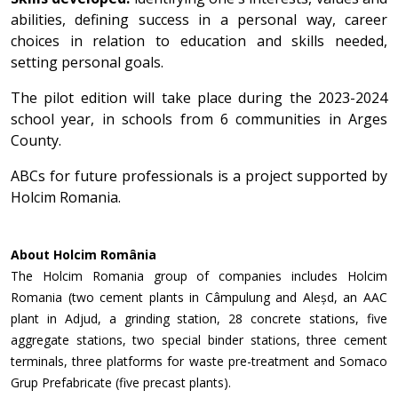
abilities, defining success in a personal way, career
choices in relation to education and skills needed,
setting personal goals.
The pilot edition will take place during the 2023-2024
school year, in schools from 6 communities in Arges
County.
ABCs for future professionals is a project supported by
Holcim Romania.
About Holcim România
The Holcim Romania group of companies includes Holcim
Romania (two cement plants in Câmpulung and Aleșd, an AAC
plant in Adjud, a grinding station, 28 concrete stations, five
aggregate stations, two special binder stations, three cement
terminals, three platforms for waste pre-treatment and Somaco
Grup Prefabricate (five precast plants).