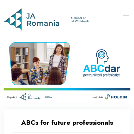
ABCs for future professionals